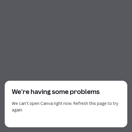
We’re having some problems
We can’t open Canva right now. Refresh this page to try
again.